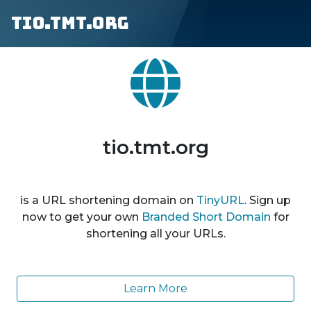
tio.tmt.org
tio.tmt.org
is a URL shortening domain on
TinyURL
. Sign up
now to get your own
Branded Short Domain
for
shortening all your URLs.
Learn More