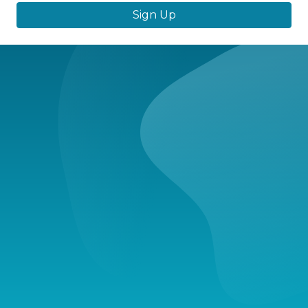
Sign Up